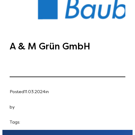
A & M Grün GmbH
Posted
11.03.2024
in
by
Tags: