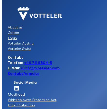
About us
Career
Login
Votteler Austria
Votteler Swiss
Kontakt
Telefon:
+49 711 9804-5
E-Mail:
d.info@votteler.com
Kontaktformular
Social Media
Socia Link zur LinkedIn-Seite der Votteler Lackfabrik GmbH
Masthead
Whistleblower Protection Act
Data Protection