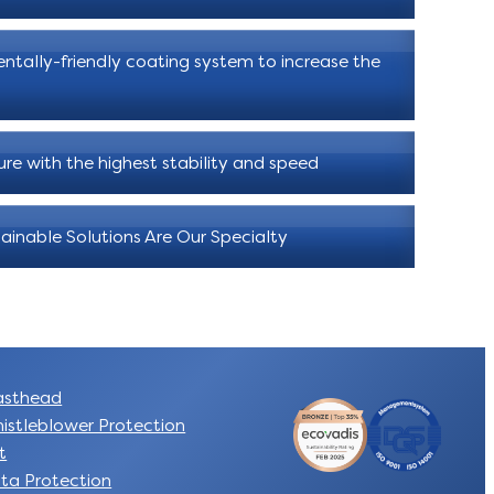
ntally-friendly coating system to increase the
ure with the highest stability and speed
ainable Solutions Are Our Specialty
sthead
istleblower Protection
t
ta Protection