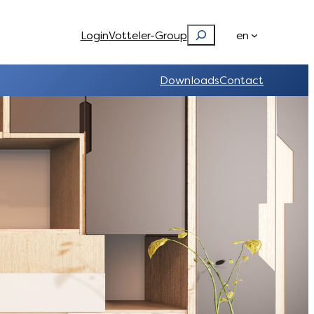
Search
Login
Votteler-Group
en
Downloads
Contact