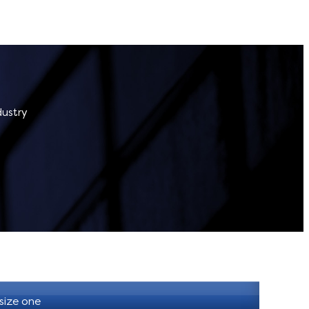
dustry
 size one