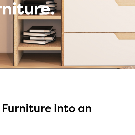
rniture.
Furniture into an