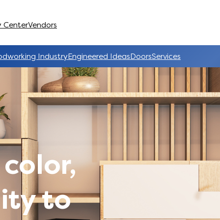
 Center
Vendors
dworking Industry
Engineered Ideas
Doors
Services
 color,
ity to