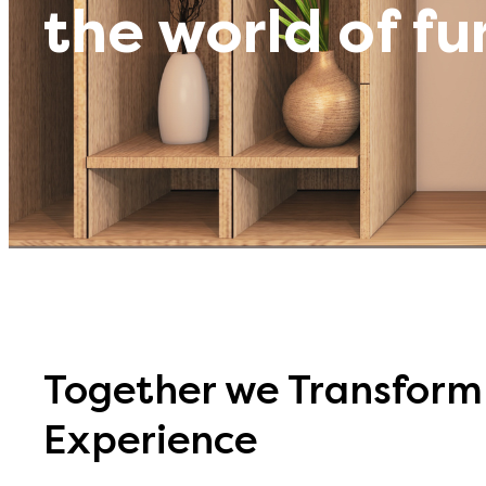
the world of fu
Together we Transform 
Experience