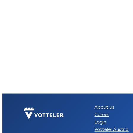
About us
Career
Login
Votteler Austria