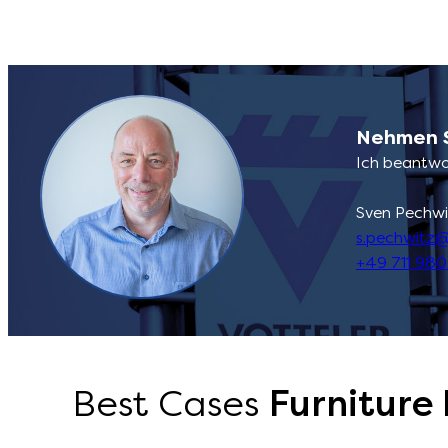
Nehmen S
Ich beantwo
Sven Pechwi
s.pechwitz@
+49 711 98
Best Cases
Furniture 