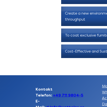
Create a new environme
throughput
To coat exclusive furnit
Cost-Effective and Sust
Ma
Kontakt
Wh
Telefon:
+49 711 9804-5
Ac
E-
Da