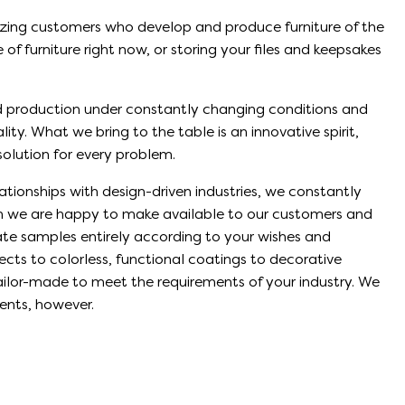
zing customers who develop and produce furniture of the
of furniture right now, or storing your files and keepsakes
d production under constantly changing conditions and
ty. What we bring to the table is an innovative spirit,
 solution for every problem.
lationships with design-driven industries, we constantly
ch we are happy to make available to our customers and
eate samples entirely according to your wishes and
ects to colorless, functional coatings to decorative
tailor-made to meet the requirements of your industry. We
ents, however.