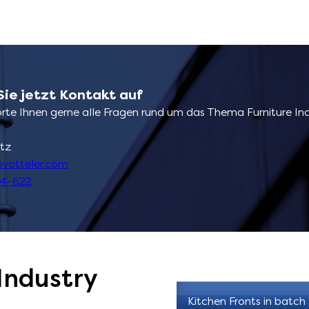
ie jetzt Kontakt auf
rte Ihnen gerne alle Fragen rund um das Thema Furniture In
tz
votteler.com
04-622
Industry
Kitchen Fronts in batch