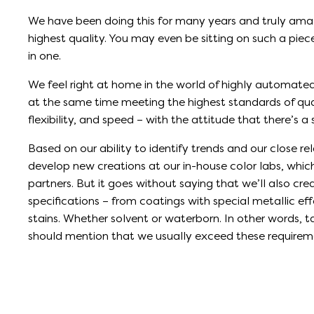
We have been doing this for many years and truly ama
highest quality. You may even be sitting on such a piece 
in one.
We feel right at home in the world of highly automate
at the same time meeting the highest standards of quali
flexibility, and speed – with the attitude that there’s a
Based on our ability to identify trends and our close re
develop new creations at our in-house color labs, whi
partners. But it goes without saying that we’ll also cr
specifications – from coatings with special metallic eff
stains. Whether solvent or waterborn. In other words, 
should mention that we usually exceed these requirem